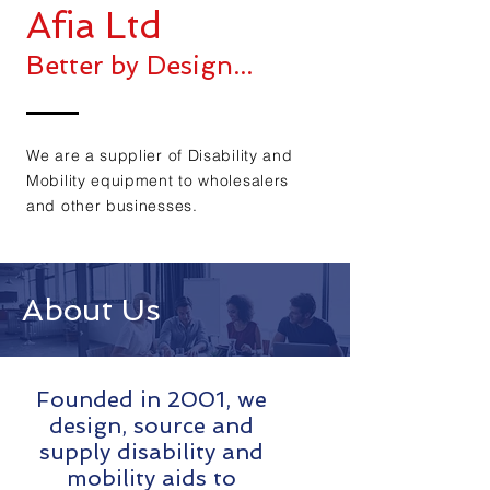
Afia Ltd
Better by Design...
We are a supplier of Disability and
Mobility equipment to wholesalers
and other businesses.
About Us
Founded in 2001, we
design, source and
supply disability and
mobility aids to