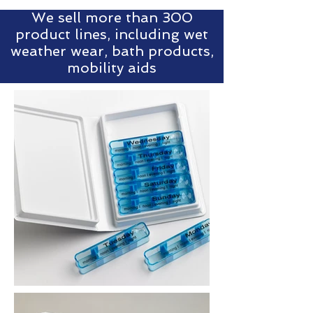
We sell more than 300
product lines, including wet
weather wear, bath products,
mobility aids