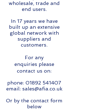
wholesale, trade and
end users.
In 17 years we have
built up an extensive
global network with
suppliers and
customers.
For any
enquiries please
contact us on:
phone:
01892 541407
email:
sales@afia.co.uk
Or by the contact form
below