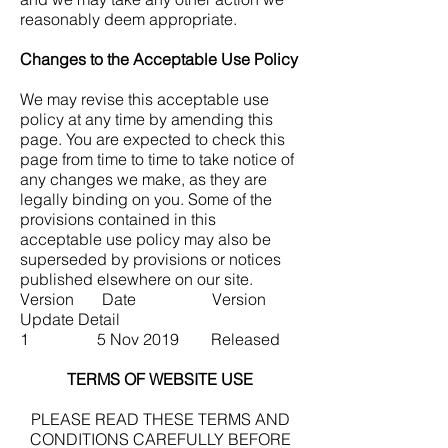
reasonably deem appropriate.
Changes to the Acceptable Use Policy
We may revise this acceptable use
policy at any time by amending this
page. You are expected to check this
page from time to time to take notice of
any changes we make, as they are
legally binding on you. Some of the
provisions contained in this
acceptable use policy may also be
superseded by provisions or notices
published elsewhere on our site.
Version Date Version
Update Detail
1 5 Nov 2019 Released
TERMS OF WEBSITE USE
PLEASE READ THESE TERMS AND
CONDITIONS CAREFULLY BEFORE