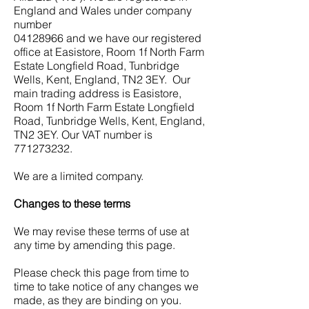
England and Wales under company
number
04128966
and we have our registered
office at Easistore, Room 1f North Farm
Estate Longfield Road, Tunbridge
Wells, Kent, England, TN2 3EY. Our
main trading address is Easistore,
Room 1f North Farm Estate Longfield
Road, Tunbridge Wells, Kent, England,
TN2 3EY. Our VAT number is
771273232
.
We are a limited company.
Changes to these terms
We may revise these terms of use at
any time by amending this page.
Please check this page from time to
time to take notice of any changes we
made, as they are binding on you.