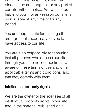
discontinue or change all or any part of
our site without notice. We will not be
liable to you if for any reason our site is
unavailable at any time or for any
period.
You are responsible for making all
arrangements necessary for you to
have access to our site.
You are also responsible for ensuring
that all persons who access our site
through your internet connection are
aware of these terms of use and other
applicable terms and conditions, and
that they comply with them.
Intellectual property rights
We are the owner or the licensee of all
intellectual property rights in our site,
and in the material published on it.