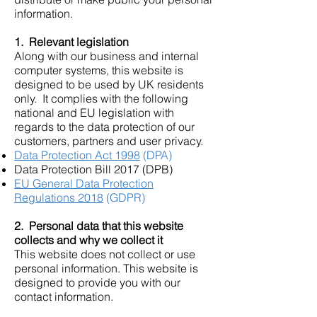
information.
1. Relevant legislation
Along with our business and internal
computer systems, this website is
designed to be used by UK residents
only. It complies with the following
national and EU legislation with
regards to the data protection of our
customers, partners and user privacy.
Data Protection Act 1998
(DPA)
Data Protection Bill 2017 (DPB)
EU General Data Protection
Regulations 2018
(GDPR)
2. Personal data that this website
collects and why we collect it
This website does not collect or use
personal information. This website is
designed to provide you with our
contact information.