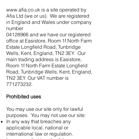
www.afia.co.uk
is a site operated by
Afia Ltd (we or us). We are registered
in England and Wales under company
number
04128966
and we have our registered
office at Easistore, Room 1f North Farm
Estate Longfield Road, Tunbridge
Wells, Kent, England, TN2 3EY. Our
main trading address is Easistore,
Room 1f North Farm Estate Longfield
Road, Tunbridge Wells, Kent, England,
TN2 3EY. Our VAT number is
771273232
.
Prohibited uses
You may use our site only for lawful
purposes. You may not use our site:
In any way that breaches any
applicable local, national or
international law or regulation.