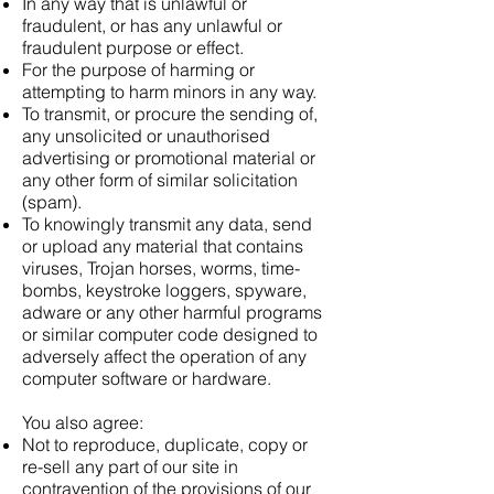
In any way that is unlawful or
fraudulent, or has any unlawful or
fraudulent purpose or effect.
For the purpose of harming or
attempting to harm minors in any way.
To transmit, or procure the sending of,
any unsolicited or unauthorised
advertising or promotional material or
any other form of similar solicitation
(spam).
To knowingly transmit any data, send
or upload any material that contains
viruses, Trojan horses, worms, time-
bombs, keystroke loggers, spyware,
adware or any other harmful programs
or similar computer code designed to
adversely affect the operation of any
computer software or hardware.
You also agree:
Not to reproduce, duplicate, copy or
re-sell any part of our site in
contravention of the provisions of our