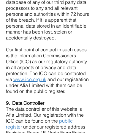
database of any of our third party data
processors to any and all relevant
persons and authorities within 72 hours
of the breach, if it is apparent that
personal data stored in an identifiable
manner has been lost, stolen or
accidentally destroyed.
Our first point of contact in such cases
is the Information Commissioners
Office (ICO) as our regulatory authority
in all aspects of privacy and data
protection. The ICO can be contacted
via
www.ico.org.uk
and our registration
under Afia Limited with them can be
found on the public register.
9. Data Controller
The data controller of this website is
Afia Limited. Our registration with the
ICO can be found on the
public
register
under our registered address
Easistore Room 1F, North Farm Estate,