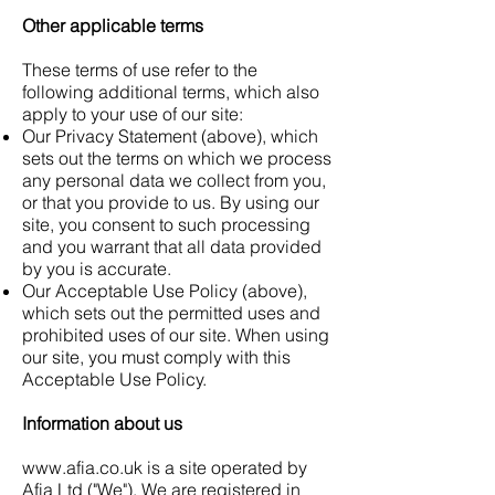
Other applicable terms
These terms of use refer to the
following additional terms, which also
apply to your use of our site:
Our Privacy Statement (above), which
sets out the terms on which we process
any personal data we collect from you,
or that you provide to us. By using our
site, you consent to such processing
and you warrant that all data provided
by you is accurate.
Our Acceptable Use Policy (above),
which sets out the permitted uses and
prohibited uses of our site. When using
our site, you must comply with this
Acceptable Use Policy.
Information about us
www.afia.co.uk
is a site operated by
Afia Ltd ("We"). We are registered in