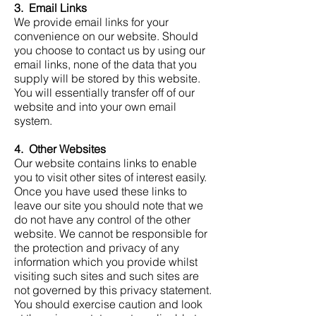
3. Email Links
We provide email links for your
convenience on our website. Should
you choose to contact us by using our
email links, none of the data that you
supply will be stored by this website.
You will essentially transfer off of our
website and into your own email
system.
4. Other Websites
Our website contains links to enable
you to visit other sites of interest easily.
Once you have used these links to
leave our site you should note that we
do not have any control of the other
website. We cannot be responsible for
the protection and privacy of any
information which you provide whilst
visiting such sites and such sites are
not governed by this privacy statement.
You should exercise caution and look