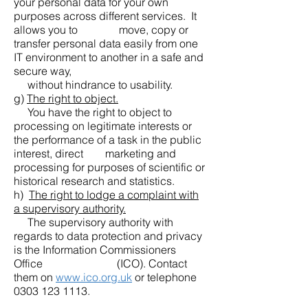
your personal data for your own
purposes across different services. It
allows you to move, copy or
transfer personal data easily from one
IT environment to another in a safe and
secure way,
without hindrance to usability.
g)
The right to object.
You have the right to object to
processing on legitimate interests or
the performance of a task in the public
interest, direct marketing and
processing for purposes of scientific or
historical research and statistics.
h)
The right to lodge a complaint with
a supervisory authority.
The supervisory authority with
regards to data protection and privacy
is the Information Commissioners
Office (ICO). Contact
them on
www.ico.org.uk
or telephone
0303 123 1113
.