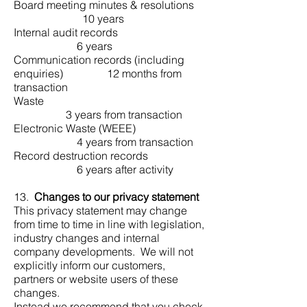
Board meeting minutes & resolutions
10 years
Internal audit records
6 years
Communication records (including
enquiries) 12 months from
transaction
Waste
3 years from transaction
Electronic Waste (WEEE)
4 years from transaction
Record destruction records
6 years after activity
13.
Changes to our privacy statement
This privacy statement may change
from time to time in line with legislation,
industry changes and internal
company developments. We will not
explicitly inform our customers,
partners or website users of these
changes.
Instead we recommend that you check