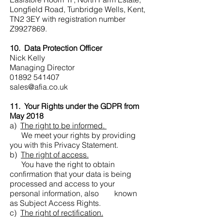
Longfield Road, Tunbridge Wells, Kent,
TN2 3EY with registration number
Z9927869.
10. Data Protection Officer
Nick Kelly
Managing Director
01892 541407
sales@afia.co.uk
11. Your Rights under the GDPR from
May 2018
a)
The right to be informed.
We meet your rights by providing
you with this Privacy Statement.
b)
The right of access.
You have the right to obtain
confirmation that your data is being
processed and access to your
personal information, also known
as Subject Access Rights.
c)
The right of rectification.