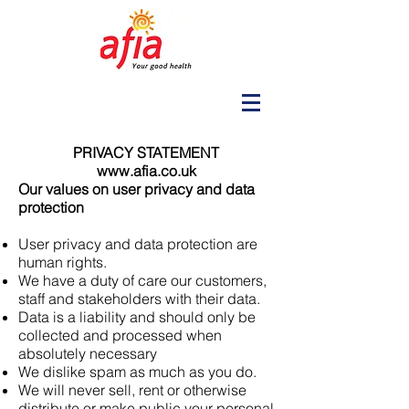
PRIVACY STATEMENT
www.afia.co.uk
Our values on user privacy and data
protection
User privacy and data protection are
human rights.
We have a duty of care our customers,
staff and stakeholders with their data.
Data is a liability and should only be
collected and processed when
absolutely necessary
We dislike spam as much as you do.
We will never sell, rent or otherwise
distribute or make public your personal