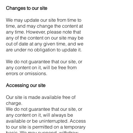
Changes to our site
We may update our site from time to
time, and may change the content at
any time. However, please note that
any of the content on our site may be
out of date at any given time, and we
are under no obligation to update it.
We do not guarantee that our site, or
any content on it, will be free from
errors or omissions.
Accessing our site
Our site is made available free of
charge.
We do not guarantee that our site, or
any content on it, will always be
available or be uninterrupted. Access
to our site is permitted on a temporary
basis. We may suspend, withdraw,