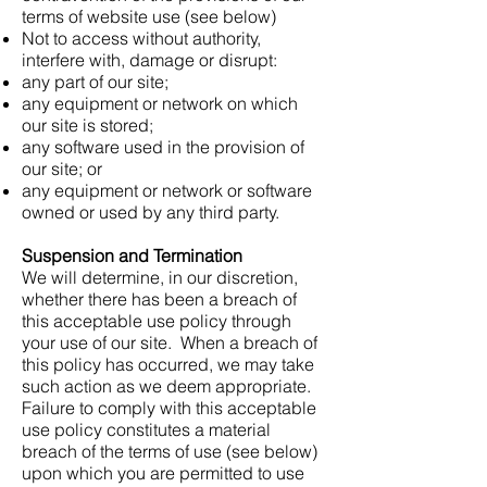
terms of website use (see below)
Not to access without authority,
interfere with, damage or disrupt:
any part of our site;
any equipment or network on which
our site is stored;
any software used in the provision of
our site; or
any equipment or network or software
owned or used by any third party.
Suspension and Termination
We will determine, in our discretion,
whether there has been a breach of
this acceptable use policy through
your use of our site. When a breach of
this policy has occurred, we may take
such action as we deem appropriate.
Failure to comply with this acceptable
use policy constitutes a material
breach of the terms of use (see below)
upon which you are permitted to use