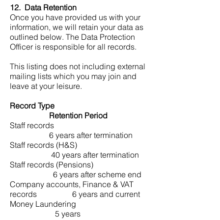
12. Data Retention
Once you have provided us with your
information, we will retain your data as
outlined below. The Data Protection
Officer is responsible for all records.
This listing does not including external
mailing lists which you may join and
leave at your leisure.
Record Type
Retention Period
Staff records
6 years after termination
Staff records (H&S)
40 years after termination
Staff records (Pensions)
6 years after scheme end
Company accounts, Finance & VAT
records 6 years and current
Money Laundering
5 years