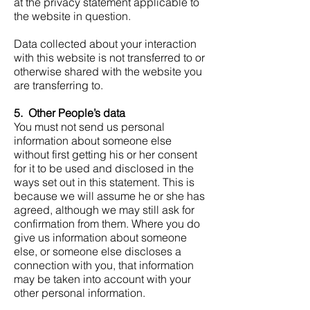
at the privacy statement applicable to
the website in question.
Data collected about your interaction
with this website is not transferred to or
otherwise shared with the website you
are transferring to.
5. Other People’s data
You must not send us personal
information about someone else
without first getting his or her consent
for it to be used and disclosed in the
ways set out in this statement. This is
because we will assume he or she has
agreed, although we may still ask for
confirmation from them. Where you do
give us information about someone
else, or someone else discloses a
connection with you, that information
may be taken into account with your
other personal information.