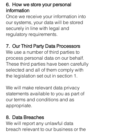
6. How we store your personal
information
Once we receive your information into
our systems, your data will be stored
securely in line with legal and
regulatory requirements.
7. Our Third Party Data Processors
We use a number of third parties to
process personal data on our behalf.
These third parties have been carefully
selected and all of them comply with
the legislation set out in section 1.
We will make relevant data privacy
statements available to you as part of
our terms and conditions and as
appropriate.
8. Data Breaches
We will report any unlawful data
breach relevant to our business or the