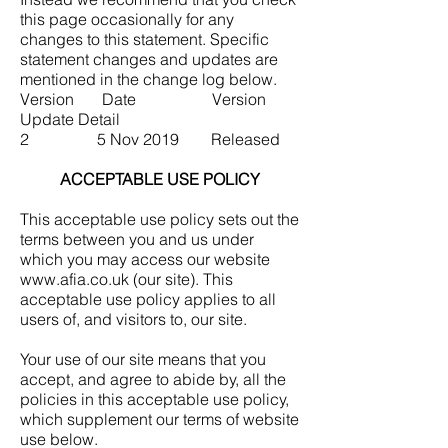
this page occasionally for any
changes to this statement. Specific
statement changes and updates are
mentioned in the change log below.
Version Date Version
Update Detail
2 5 Nov 2019 Released
ACCEPTABLE USE POLICY
This acceptable use policy sets out the
terms between you and us under
which you may access our website
www.afia.co.uk
(our site). This
acceptable use policy applies to all
users of, and visitors to, our site.
Your use of our site means that you
accept, and agree to abide by, all the
policies in this acceptable use policy,
which supplement our terms of website
use below.