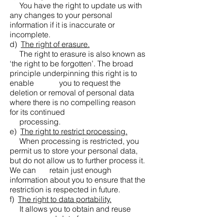
You have the right to update us with
any changes to your personal
information if it is inaccurate or
incomplete.
d)
The right of erasure.
The right to erasure is also known as
‘the right to be forgotten’. The broad
principle underpinning this right is to
enable you to request the
deletion or removal of personal data
where there is no compelling reason
for its continued
processing.
e)
The right to restrict processing.
When processing is restricted, you
permit us to store your personal data,
but do not allow us to further process it.
We can retain just enough
information about you to ensure that the
restriction is respected in future.
f)
The right to data portability.
It allows you to obtain and reuse