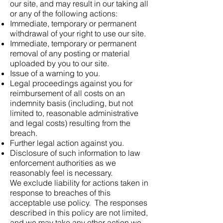
our site, and may result in our taking all
or any of the following actions:
Immediate, temporary or permanent
withdrawal of your right to use our site.
Immediate, temporary or permanent
removal of any posting or material
uploaded by you to our site.
Issue of a warning to you.
Legal proceedings against you for
reimbursement of all costs on an
indemnity basis (including, but not
limited to, reasonable administrative
and legal costs) resulting from the
breach.
Further legal action against you.
Disclosure of such information to law
enforcement authorities as we
reasonably feel is necessary.
We exclude liability for actions taken in
response to breaches of this
acceptable use policy. The responses
described in this policy are not limited,
and we may take any other action we