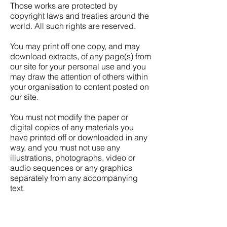
Those works are protected by
copyright laws and treaties around the
world. All such rights are reserved.
You may print off one copy, and may
download extracts, of any page(s) from
our site for your personal use and you
may draw the attention of others within
your organisation to content posted on
our site.
You must not modify the paper or
digital copies of any materials you
have printed off or downloaded in any
way, and you must not use any
illustrations, photographs, video or
audio sequences or any graphics
separately from any accompanying
text.
Our status (and that of any identified
contributors) as the authors of content