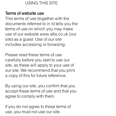
USING THIS SITE
Terms of website use
This terms of use (together with the
documents referred to in it) tells you the
terms of use on which you may make
use of our website
www.afia.co.uk
(our
site) as a guest. Use of our site
includes accessing or browsing.
Please read these terms of use
carefully before you start to use our
site, as these will apply to your use of
our site. We recommend that you print
a copy of this for future reference.
By using our site, you confirm that you
accept these terms of use and that you
agree to comply with them.
If you do not agree to these terms of
use, you must not use our site.